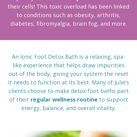
their cells! This toxic overload has been linked
to conditions such as obesity, arthritis,
diabetes, fibromyalgia, brain fog, and more.
An Ionic Foot Detox Bath is a relaxing, spa-
like experience that helps draw impurities
out of the body, giving your system the reset
it needs to function at its best. Many of Julie’s
clients choose to make detox foot baths part
of their
regular wellness routine
to support
energy, balance, and overall vitality.