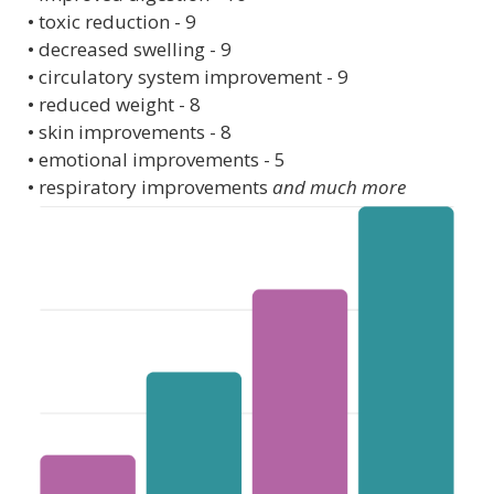
• toxic reduction - 9
• decreased swelling - 9
• circulatory system improvement - 9
• reduced weight - 8
• skin improvements - 8
• emotional improvements - 5
• respiratory improvements
and much more