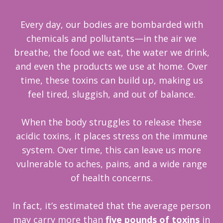
Every day, our bodies are bombarded with
chemicals and pollutants—in the air we
breathe, the food we eat, the water we drink,
and even the p
roducts we use at home. Over
time, these toxins can build up, making us
feel tired, sluggish, and out of balance.
When the body struggles to release these
acidic toxins, it places stress on the immune
system. Over time, this can leave us more
vulnerable to aches, pains, and a wide range
of health concerns.
In fact, it’s estimated that the average person
may carry more than
five pounds of toxins
in