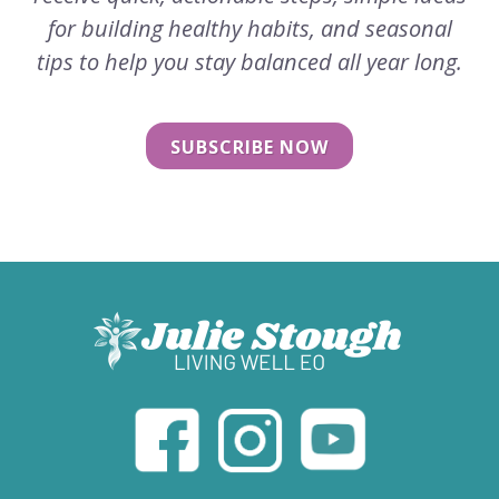
for building healthy habits, and seasonal
tips to help you stay balanced all year long.
SUBSCRIBE NOW