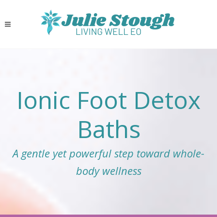
Ionic Foot Detox
Baths
A gentle yet powerful step toward whole-
body wellness