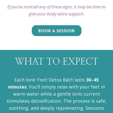
If you’ve noticed any of these signs, it may be time to
give your body extra support.
BOOK A SESSION
WHAT TO EXPECT
Each Ionic Foot Detox Bath lasts
30–45
minutes
. You’ll simply relax with your feet in
warm water while a gentle ionic current
stimulates detoxification. The process is safe,
soothing, and deeply rejuvenating. Sessions