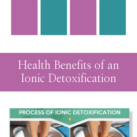
Health Benefits of an
Ionic Detoxification