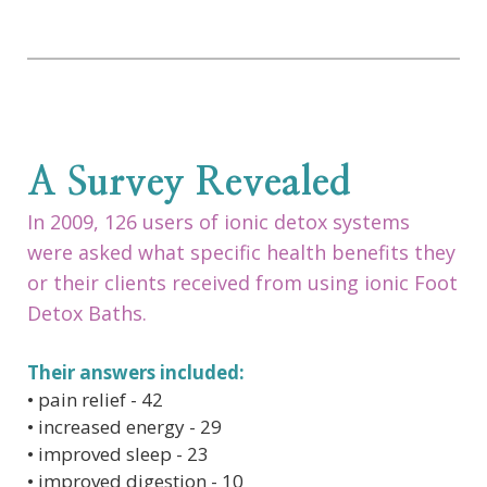
A Survey Revealed
In 2009, 126 users of ionic detox systems
were asked what specific health benefits they
or their clients received from using ionic Foot
Detox Baths.
Their answers included:
• pain relief - 42
• increased energy - 29
• improved sleep - 23
• improved digestion - 10