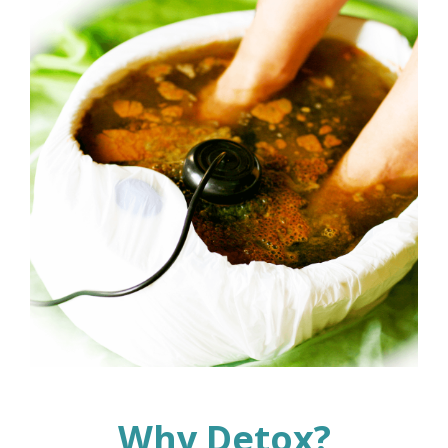
Why Detox?