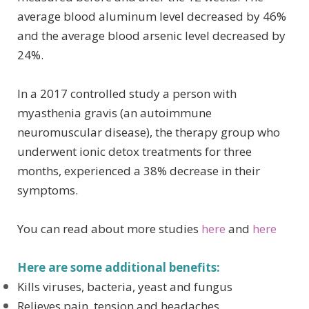
average blood aluminum level decreased by 46%
and the average blood arsenic level decreased by
24%.
In a 2017 controlled study a person with
myasthenia gravis (an autoimmune
neuromuscular disease), the therapy group who
underwent ionic detox treatments for three
months, experienced a 38% decrease in their
symptoms.
You can read about more studies
here
and
here
Here are some additional benefits:
Kills viruses, bacteria, yeast and fungus
Relieves pain, tension and headaches