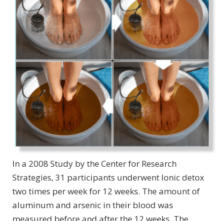
In a 2008 Study by the Center for Research
Strategies, 31 participants underwent Ionic detox
two times per week for 12 weeks. The amount of
aluminum and arsenic in their blood was
measured before and after the 12 weeks. The