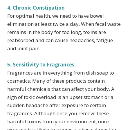
4. Chronic Constipation
For optimal health, we need to have bowel
elimination at least twice a day. When fecal waste
remains in the body for too long, toxins are
reabsorbed and can cause headaches, fatigue
and joint pain
5. Sensitivity to Fragrances
Fragrances are in everything from dish soap to
cosmetics. Many of these products contain
harmful chemicals that can affect your body. A
sign of toxic overload is an upset stomach or a
sudden headache after exposure to certain
fragrances. Although once you remove these
harmful toxins from your environment, once
exposed it is likely to trigger a physical reaction