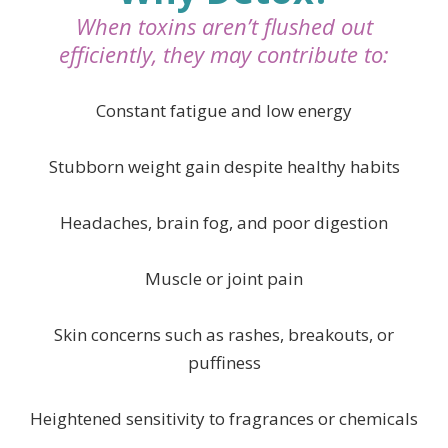
When toxins aren’t flushed out
efficiently, they may contribute to:
Constant fatigue and low energy
Stubborn weight gain despite healthy habits
Headaches, brain fog, and poor digestion
Muscle or joint pain
Skin concerns such as rashes, breakouts, or
puffiness
Heightened sensitivity to fragrances or chemical
s