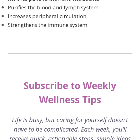
Purifies the blood and lymph system
Increases peripheral circulation
Strengthens the immune system
Subscribe to Weekly
Wellness Tips
Life is busy, but caring for yourself doesn’t
have to be complicated. Each week, you’ll
receive quick, actionable steps, simple ideas