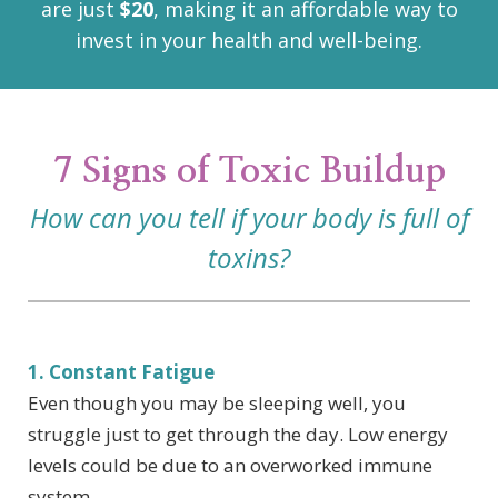
are just
$20
, making it an affordable way to
invest in your health and well-being.
7 Signs of Toxic Buildup
How can you tell if your body is full of
toxins?
1. Constant Fatigue
Even though you may be sleeping well, you
struggle just to get through the day. Low energy
levels could be due to an overworked immune
system