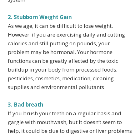
2. Stubborn Weight Gain
As we age, it can be difficult to lose weight.
However, if you are exercising daily and cutting
calories and still putting on pounds, your
problem may be hormonal. Your hormone
functions can be greatly affected by the toxic
buildup in your body from processed foods,
pesticides, cosmetics, medication, cleaning
supplies and environmental pollutants
3. Bad breath
If you brush your teeth on a regular basis and
gargle with mouthwash, but it doesn’t seem to
help, it could be due to digestive or liver problems