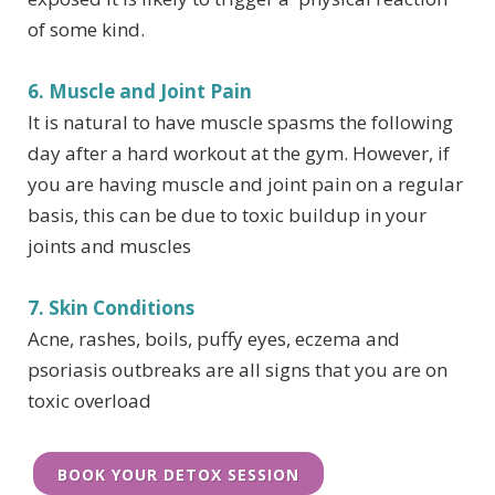
of some kind.
6. Muscle and Joint Pain
It is natural to have muscle spasms the following
day after a hard workout at the gym. However, if
you are having muscle and joint pain on a regular
basis, this can be due to toxic buildup in your
joints and muscles
7. Skin Conditions
Acne, rashes, boils, puffy eyes, eczema and
psoriasis outbreaks are all signs that you are on
toxic overload
BOOK YOUR DETOX SESSION