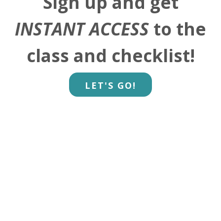
Sign up and get
INSTANT ACCESS
to the
class and checklist!
LET'S GO!