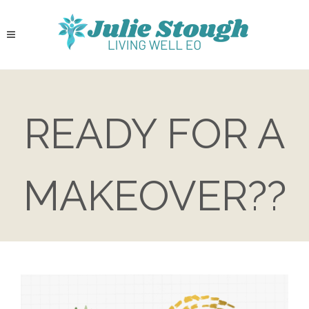
READY FOR A
MAKEOVER??