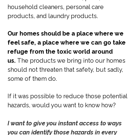
household cleaners, personal care
products, and laundry products.
Our homes should be a place where we
feel safe, a place where we can go take
refuge from the toxic world around
us.
The products we bring into our homes
should not threaten that safety, but sadly,
some of them do.
If it was possible to reduce those potential
hazards, would you want to know how?
I want to give you instant access to ways 
you can identify those hazards in every 