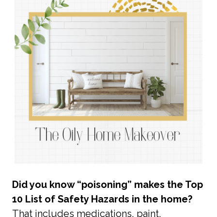
Did you know “poisoning” makes the Top
10 List of Safety Hazards in the home?
That includes medications, paint,