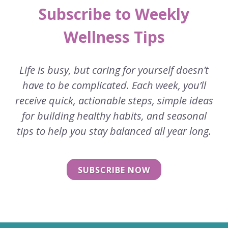
Subscribe to Weekly
Wellness Tips
Life is busy, but caring for yourself doesn’t
have to be complicated. Each week, you’ll
receive quick, actionable steps, simple ideas
for building healthy habits, and seasonal
tips to help you stay balanced all year long.
SUBSCRIBE NOW