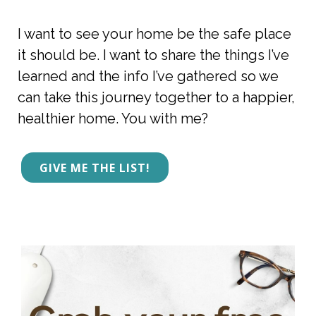
I want to see your home be the safe place 
it should be. I want to share the things I’ve 
learned and the info I’ve gathered so we 
can take this journey together to a happier, 
healthier home. You with me? 
GIVE ME THE LIST!