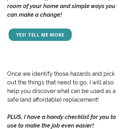
room of your home and simple ways you 
can make a change! 
YES! TELL ME MORE
Once we identify those hazards and pick
out the things that need to go, I will also
help you discover what can be used as a
safe (and affordable) replacement!
PLUS, I have a handy checklist for you to 
use to make the job even easier!