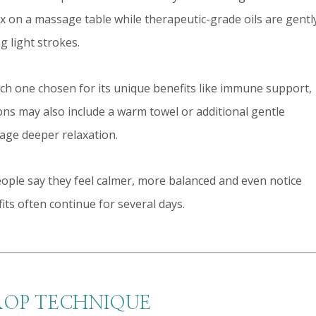
lax on a massage table while therapeutic-grade oils are gentl
g light strokes.
ach one chosen for its unique benefits like immune support,
ions may also include a warm towel or additional gentle
age deeper relaxation.
ople say they feel calmer, more balanced and even notice
ts often continue for several days.
ROP TECHNIQUE