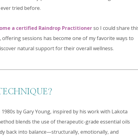
 ever tried before.
come a certified Raindrop Practitioner
so I could share thi
 offering sessions has become one of my favorite ways to
iscover natural support for their overall wellness.
 TECHNIQUE?
1980s by Gary Young, inspired by his work with Lakota
ethod blends the use of therapeutic-grade essential oils
dy back into balance—structurally, emotionally, and