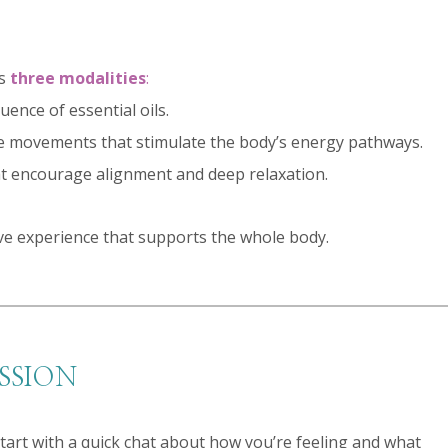
es
three modalities
:
ence of essential oils.
le movements that stimulate the body’s energy pathways.
hat encourage alignment and deep relaxation.
ve experience that supports the whole body.
SSION
tart with a quick chat about how you’re feeling and what