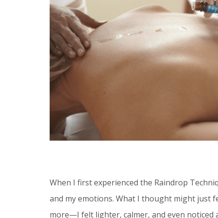
When I first experienced the Raindrop Techni
and my emotions. What I thought might just fe
more—I felt lighter, calmer, and even noticed