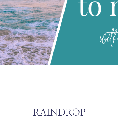
RAINDROP