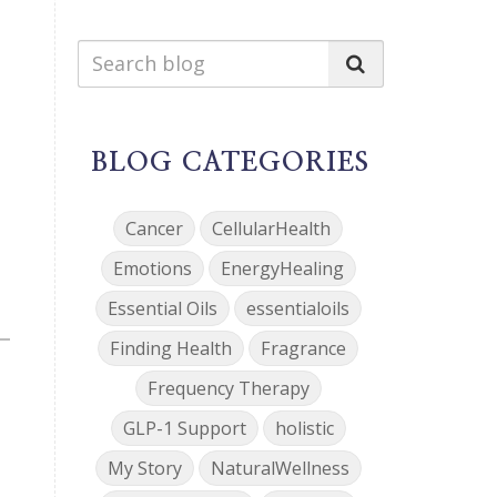
BLOG CATEGORIES
Cancer
CellularHealth
Emotions
EnergyHealing
Essential Oils
essentialoils
Finding Health
Fragrance
Frequency Therapy
GLP-1 Support
holistic
My Story
NaturalWellness