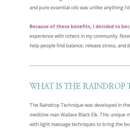
and pure essential oils was unlike anything I’d
Because of these benefits, I decided to be
experience with others in my community. Now,
help people find balance, release stress, and d
WHAT IS THE RAINDROP
The Raindrop Technique was developed in the 
medicine man Wallace Black Elk. This unique m
with light massage techniques to bring the bo