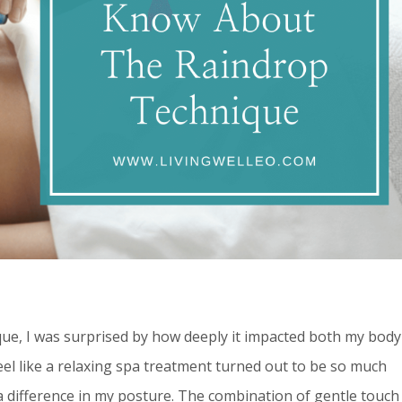
que, I was surprised by how deeply it impacted both my body
el like a relaxing spa treatment turned out to be so much
 a difference in my posture. The combination of gentle touch