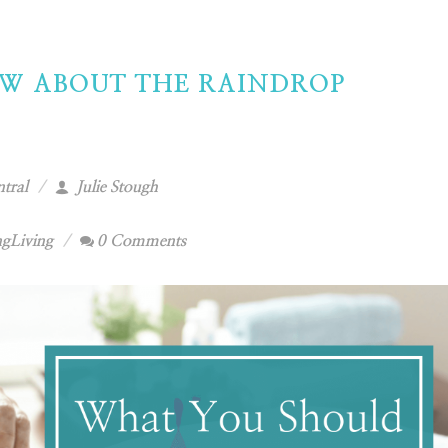
W ABOUT THE RAINDROP
tral
Julie Stough
gLiving
0 Comments