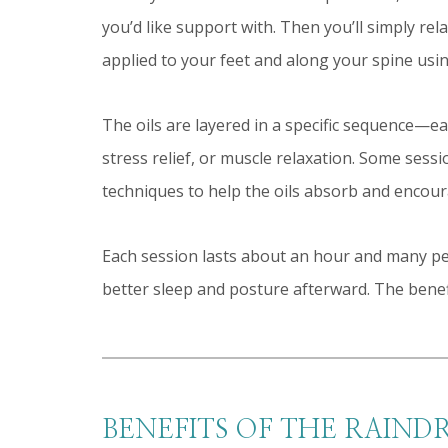
you’d like support with. Then you’ll simply re
applied to your feet and along your spine usin
The oils are layered in a specific sequence—e
stress relief, or muscle relaxation. Some sess
techniques to help the oils absorb and encour
Each session lasts about an hour and many pe
better sleep and posture afterward. The benefi
BENEFITS OF THE RAIND