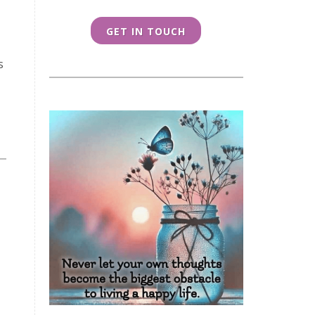
GET IN TOUCH
s