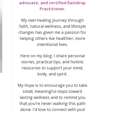
advocate, and certified Raindrop
Practitioner.
My own healing journey through
faith, natural wellness, and lifestyle
changes has given me a passion for
helping others live healthier, more
intentional lives.
Here on my blog, I share personal
stories, practical tips, and holistic
resources to support your mind,
body, and spirit.
My hope is to encourage you to take
small, meaningful steps toward
lasting wellness
and to remind you
that you’re never walking this path
alone. I'd love to connect with you!