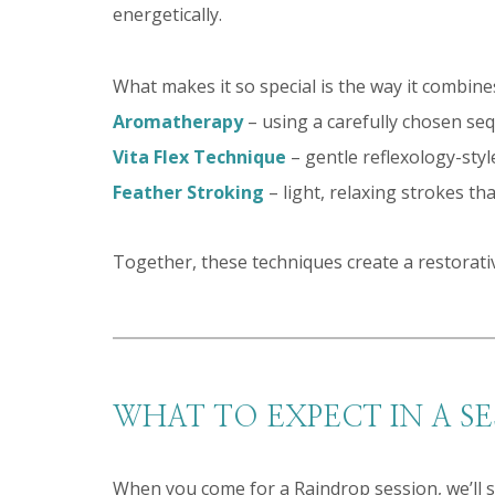
energetically.
What makes it so special is the way it combin
Aromatherapy
– using a carefully chosen sequ
Vita Flex Technique
– gentle reflexology-sty
Feather Stroking
– light, relaxing strokes t
Together, these techniques create a restorati
WHAT TO EXPECT IN A SE
When you come for a Raindrop session, we’ll s