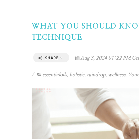
WHAT YOU SHOULD KNO
TECHNIQUE
SHARE
Aug 3, 2024 01:22 PM Cen
essentialoils
,
holistic
,
raindrop
,
wellness
,
Youn