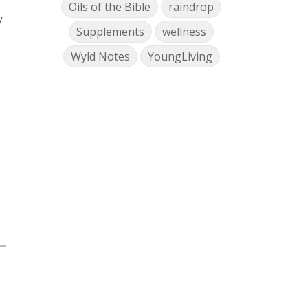
Oils of the Bible
raindrop
y
Supplements
wellness
Wyld Notes
YoungLiving