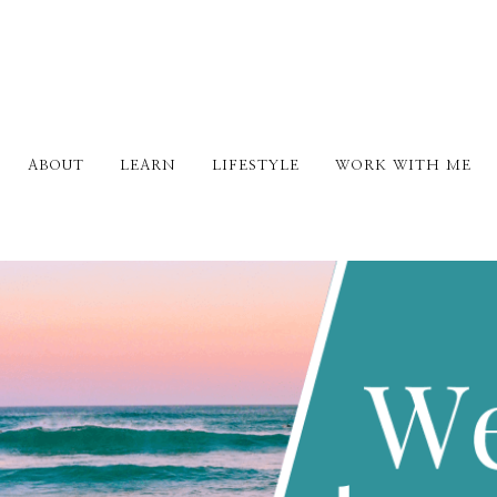
ABOUT
LEARN
LIFESTYLE
WORK WITH ME