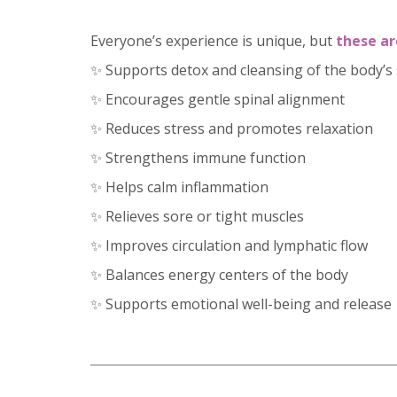
Everyone’s experience is unique, but
these ar
✨ Supports detox and cleansing of the body’s
✨ Encourages gentle spinal alignment
✨ Reduces stress and promotes relaxation
✨ Strengthens immune function
✨ Helps calm inflammation
✨ Relieves sore or tight muscles
✨ Improves circulation and lymphatic flow
✨ Balances energy centers of the body
✨ Supports emotional well-being and release