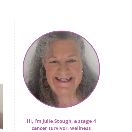
Hi, I’m Julie Stough, a stage 4
cancer survivor, wellness