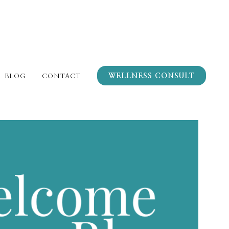
WELLNESS CONSULT
BLOG
CONTACT