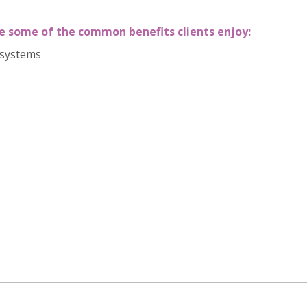
e
some of the common benefits clients enjoy:
 systems