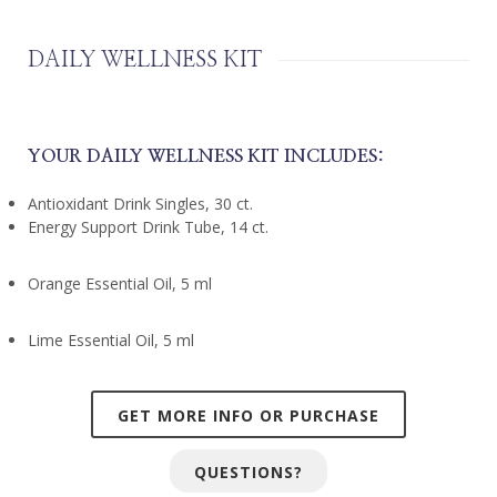
DAILY WELLNESS KIT
YOUR DAILY WELLNESS KIT INCLUDES:
Antioxidant Drink Singles, 30 ct.
Energy Support Drink Tube, 14 ct.
Orange Essential Oil, 5 ml
Lime Essential Oil, 5 ml
GET MORE INFO OR PURCHASE
QUESTIONS?