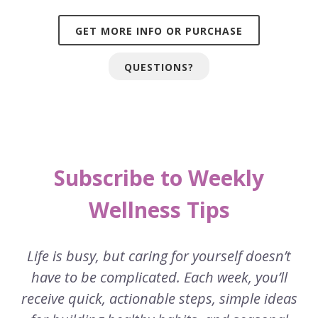
GET MORE INFO OR PURCHASE
QUESTIONS?
Subscribe to Weekly
Wellness Tips
Life is busy, but caring for yourself doesn’t
have to be complicated. Each week, you’ll
receive quick, actionable steps, simple ideas