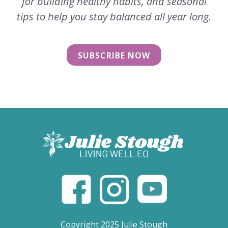
for building healthy habits, and seasonal
tips to help you stay balanced all year long.
SUBSCRIBE NOW
Copyright 2025 Julie Stough