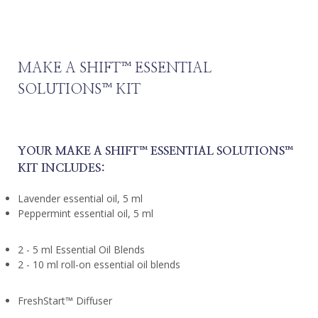
MAKE A SHIFT™️ ESSENTIAL
SOLUTIONS™️ KIT
YOUR MAKE A SHIFT™️ ESSENTIAL SOLUTIONS™️
KIT INCLUDES:
Lavender essential oil, 5 ml
Peppermint essential oil, 5 ml
2 - 5 ml Essential Oil Blends
2 - 10 ml roll-on essential oil blends
FreshStart™️ Diffuser