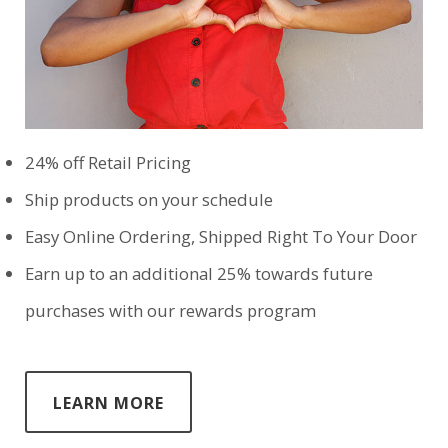
24% off Retail Pricing
Ship products on your schedule
Easy Online Ordering, Shipped Right To Your Door
Earn up to an additional 25% towards future
purchases with our rewards program
LEARN MORE