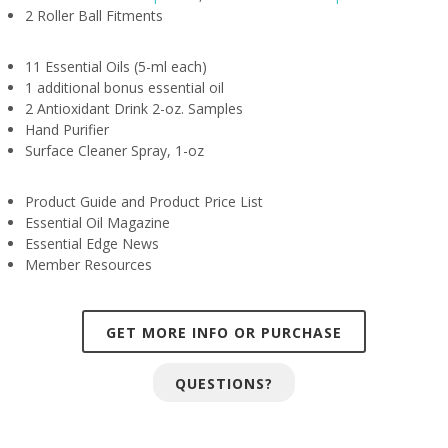
2 Roller Ball Fitments
11 Essential Oils (5-ml each)
1 additional bonus essential oil
2 Antioxidant Drink 2-oz. Samples
Hand Purifier
Surface Cleaner Spray, 1-oz
Product Guide and Product Price List
Essential Oil Magazine
Essential Edge News
Member Resources
GET MORE INFO OR PURCHASE
QUESTIONS?