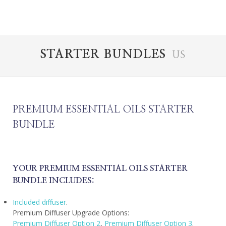
STARTER BUNDLES
US
PREMIUM ESSENTIAL OILS STARTER
BUNDLE
YOUR PREMIUM ESSENTIAL OILS STARTER
BUNDLE INCLUDES:
Included diffuser
.
Premium Diffuser Upgrade Options:
Premium Diffuser Option 2
,
Premium Diffuser Option 3
.