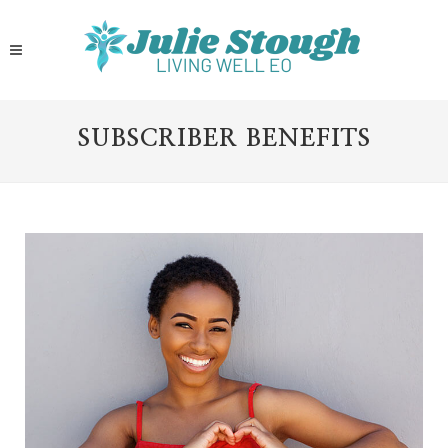
SUBSCRIBER BENEFITS