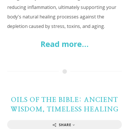
reducing inflammation, ultimately supporting your
body's natural healing processes against the
depletion caused by stress, toxins, and aging.
Read more...
OILS OF THE BIBLE: ANCIENT
WISDOM, TIMELESS HEALING
SHARE