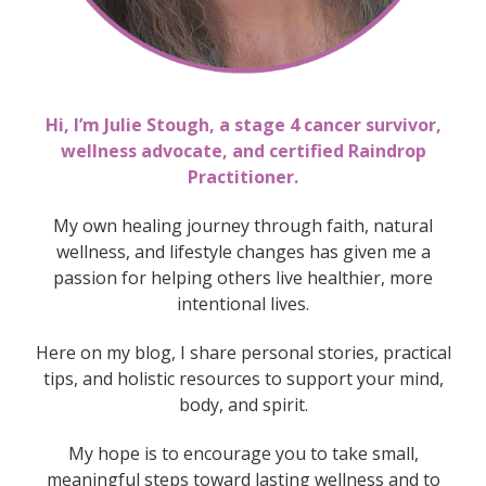
Hi, I’m Julie Stough, a stage 4 cancer survivor,
wellness advocate, and certified Raindrop
Practitioner.
My own healing journey through faith, natural
wellness, and lifestyle changes has given me a
passion for helping others live healthier, more
intentional lives.
Here on my blog, I share personal stories, practical
tips, and holistic resources to support your mind,
body, and spirit.
My hope is to encourage you to take small,
meaningful steps toward lasting wellness
and to