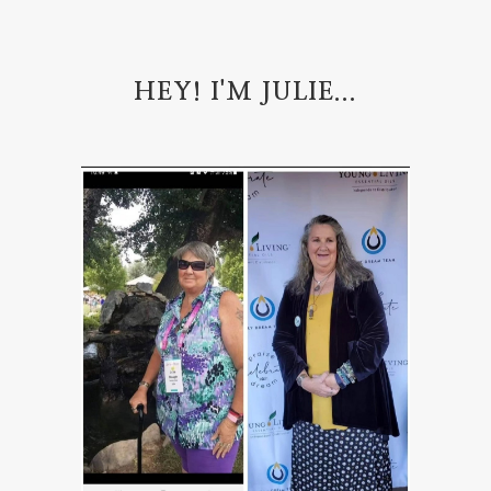
HEY! I'M JULIE...