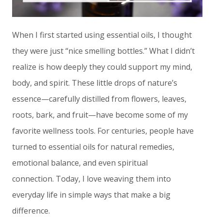
When I first started using essential oils, I thought
they were just “nice smelling bottles.” What I didn’t
realize is how deeply they could support my mind,
body, and spirit. These little drops of nature’s
essence—carefully distilled from flowers, leaves,
roots, bark, and fruit—have become some of my
favorite wellness tools.
For centuries, people have
turned to essential oils for natural remedies,
emotional balance, and even spiritual
connection.
Today, I love weaving them into
everyday life in simple ways that make a big
difference.