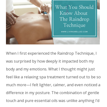
When I first experienced the Raindrop Technique, I
was surprised by how deeply it impacted both my
body and my emotions. What I thought might just
feel like a relaxing spa treatment turned out to be so
much more—I felt lighter, calmer, and even noticed a
difference in my posture. The combination of gentle
touch and pure essential oils was unlike anything I’d