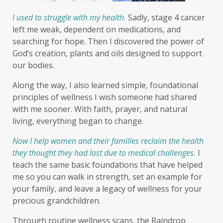
I used to struggle with my health.
Sadly, stage 4 cancer
left me weak, dependent on medications, and
searching for hope.
Then I discovered the power of
God’s creation, plants and oils designed to support
our bodies.
Along the way, I also learned simple, foundational
principles of wellness I wish someone had shared
with me sooner. With faith, prayer, and natural
living, everything began to change.
Now I help women and their families reclaim the health
they thought they had lost due to medical challenges.
I
teach the same basic foundations that have helped
me so you can walk in strength, set an example for
your family, and leave a legacy of wellness for your
precious grandchildren.
Through routine wellness scans, the Raindrop