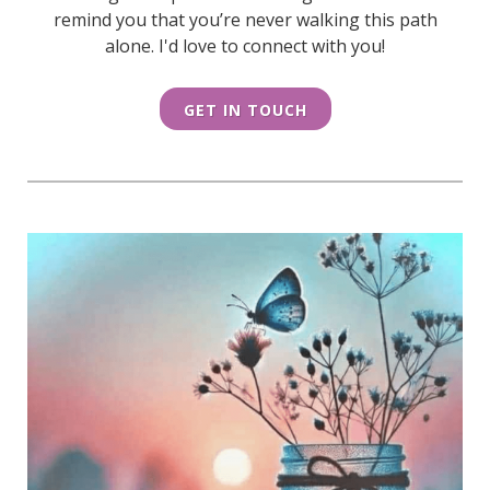
remind you that you’re never walking this path
alone. I'd love to connect with you!
GET IN TOUCH