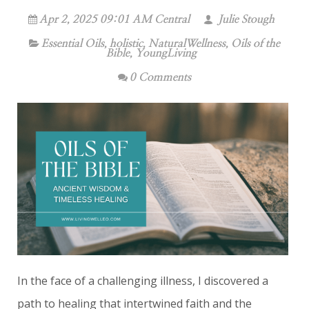
Apr 2, 2025 09:01 AM Central
Julie Stough
Essential Oils
,
holistic
,
NaturalWellness
,
Oils of the
Bible
,
YoungLiving
0 Comments
In the face of a challenging illness, I discovered a
path to healing that intertwined faith and the