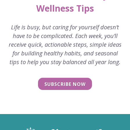
Wellness Tips
Life is busy, but caring for yourself doesn’t
have to be complicated. Each week, you’ll
receive quick, actionable steps, simple ideas
for building healthy habits, and seasonal
tips to help you stay balanced all year long.
SUBSCRIBE NOW