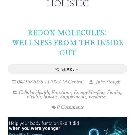
HOLISTIC
REDOX MOLECULES:
WELLNESS FROM THE INSIDE
OUT
SHARE
04/15/2026 11:00 AM Central
Julie Stough
CellularHealth
,
Emotions
,
EnergyHealing
,
Finding
Health
,
holistic
,
Supplements
,
wellness
0 Comments