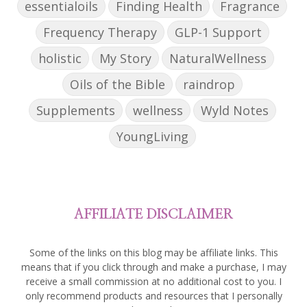
essentialoils
Finding Health
Fragrance
Frequency Therapy
GLP-1 Support
holistic
My Story
NaturalWellness
Oils of the Bible
raindrop
Supplements
wellness
Wyld Notes
YoungLiving
AFFILIATE DISCLAIMER
Some of the links on this blog may be affiliate links. This
means that if you click through and make a purchase, I may
receive a small commission at no additional cost to you. I
only recommend products and resources that I personally