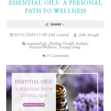
ESSENTIAL OILS: A PERSONAL
PATH TO WELLNESS
SHARE
05/31/2024 11:00 AM Central
Julie Stough
essentialoils
,
Finding Health
,
holistic
,
NaturalWellness
,
YoungLiving
0 Comments