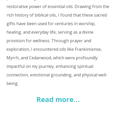
restorative power of essential oils. Drawing from the
rich history of biblical oils, I found that these sacred
gifts have been used for centuries in worship,
healing, and everyday life, serving as a divine
provision for wellness. Through prayer and
exploration, I encountered oils like Frankincense,
Myrrh, and Cedarwood, which were profoundly
impactful on my journey, enhancing spiritual
connection, emotional grounding, and physical well-
being.
Read more...