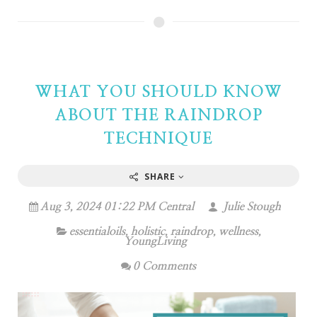
WHAT YOU SHOULD KNOW
ABOUT THE RAINDROP
TECHNIQUE
SHARE
Aug 3, 2024 01:22 PM Central
Julie Stough
essentialoils
,
holistic
,
raindrop
,
wellness
,
YoungLiving
0 Comments