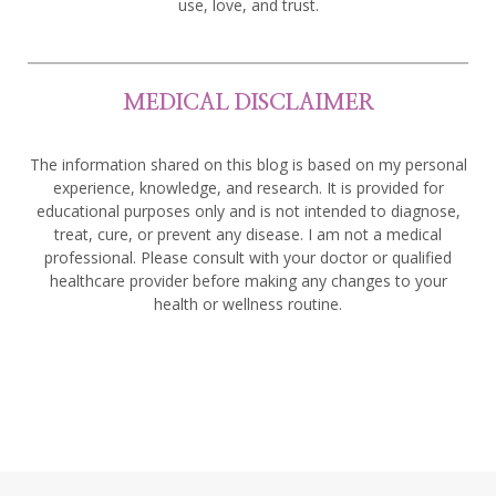
use, love, and trust.
MEDICAL DISCLAIMER
The information shared on this blog is based on my personal
experience, knowledge, and research. It is provided for
educational purposes only and is not intended to diagnose,
treat, cure, or prevent any disease. I am not a medical
professional. Please consult with your doctor or qualified
healthcare provider before making any changes to your
health or wellness routine.