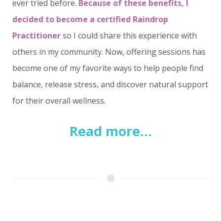
ever tried before.
Because of these benefits, I
decided to become a certified Raindrop
Practitioner
so I could share this experience with
others in my community. Now, offering sessions has
become one of my favorite ways to help people find
balance, release stress, and discover natural support
for their overall wellness.
Read more...