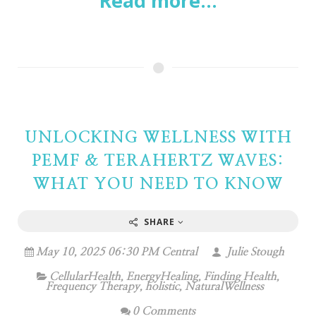
Read more...
UNLOCKING WELLNESS WITH
PEMF & TERAHERTZ WAVES:
WHAT YOU NEED TO KNOW
SHARE
May 10, 2025 06:30 PM Central
Julie Stough
CellularHealth
,
EnergyHealing
,
Finding Health
,
Frequency Therapy
,
holistic
,
NaturalWellness
0 Comments