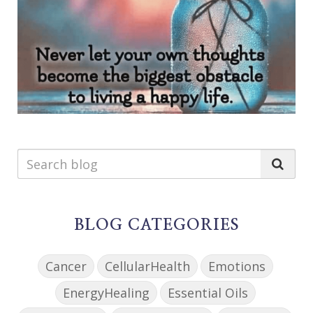
BLOG CATEGORIES
Cancer
CellularHealth
Emotions
EnergyHealing
Essential Oils