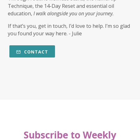
Technique, the 14-Day Reset and essential oil
education,
I walk alongside you on your journey.
If that’s you, get in touch, I’d love to help. I’m so glad
you found your way here. - Julie
CONTACT
Subscribe to Weekly