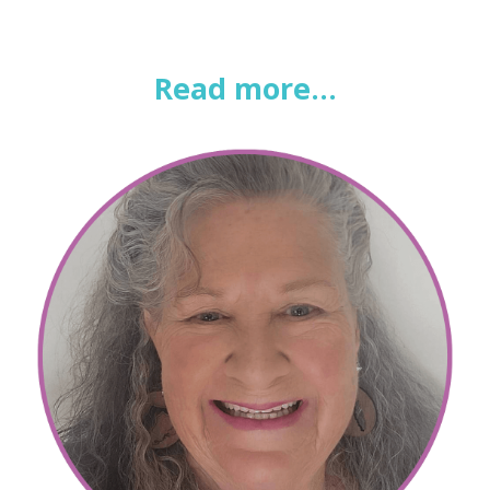
Read more...