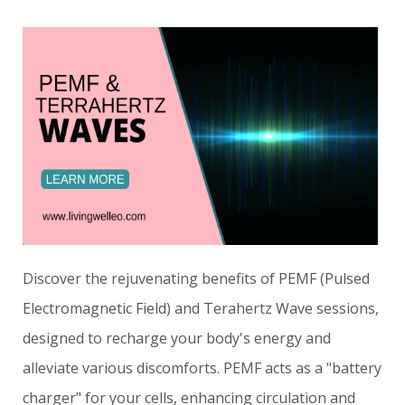
Discover the rejuvenating benefits of PEMF (Pulsed
Electromagnetic Field) and Terahertz Wave sessions,
designed to recharge your body's energy and
alleviate various discomforts. PEMF acts as a "battery
charger" for your cells, enhancing circulation and