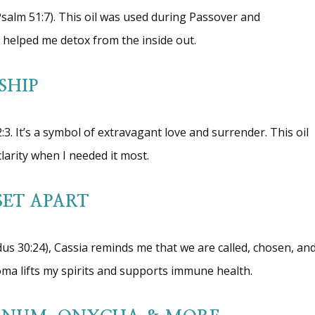
Psalm 51:7). This oil was used during Passover and
 it helped me detox from the inside out.
SHIP
3. It’s a symbol of extravagant love and surrender. This oil
arity when I needed it most.
SET APART
odus 30:24), Cassia reminds me that we are called, chosen, an
oma lifts my spirits and supports immune health.