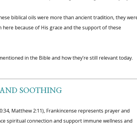
ese biblical oils were more than ancient tradition, they wer
’m here because of His grace and the support of these
entioned in the Bible and how they’re still relevant today.
 AND SOOTHING
30:34, Matthew 2:11), Frankincense represents prayer and
hance spiritual connection and support immune wellness and