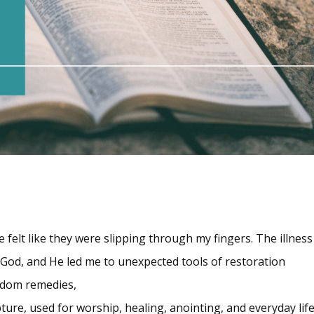
elt like they were slipping through my fingers. The illness 
o God, and He led me to unexpected tools of restoration
random remedies,
ure, used for worship, healing, anointing, and everyday life