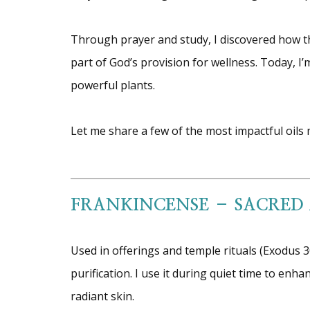
Through prayer and study, I discovered how th
part of God’s provision for wellness. Today, I
powerful plants.
Let me share a few of the most impactful oils m
FRANKINCENSE – SACRED
Used in offerings and temple rituals (Exodus 
purification. I use it during quiet time to en
radiant skin.