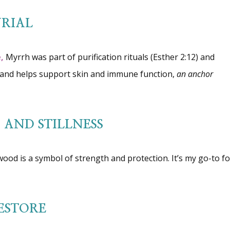
RIAL
,
Myrrh was part of purification rituals (Esther 2:12) and
ng and helps support skin and immune function,
an anchor
AND STILLNESS
wood is a symbol of strength and protection. It’s my go-to fo
ESTORE