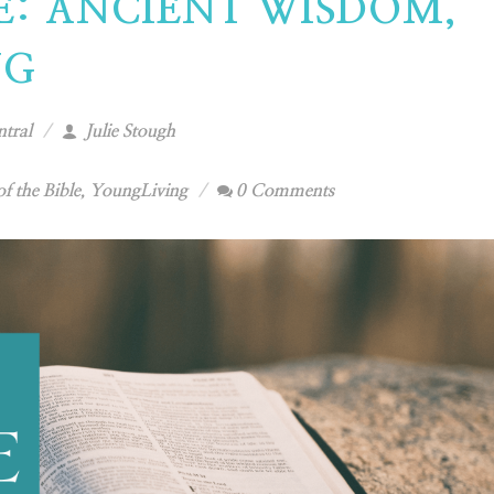
LE: ANCIENT WISDOM,
NG
tral
Julie Stough
of the Bible
,
YoungLiving
0 Comments