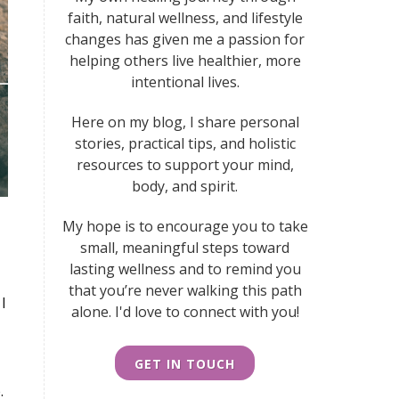
faith, natural wellness, and lifestyle
changes has given me a passion for
helping others live healthier, more
intentional lives.
Here on my blog, I share personal
stories, practical tips, and holistic
resources to support your mind,
body, and spirit.
My hope is to encourage you to take
small, meaningful steps toward
lasting wellness
and to remind you
that you’re never walking this path
I
alone. I'd love to connect with you!
GET IN TOUCH
.