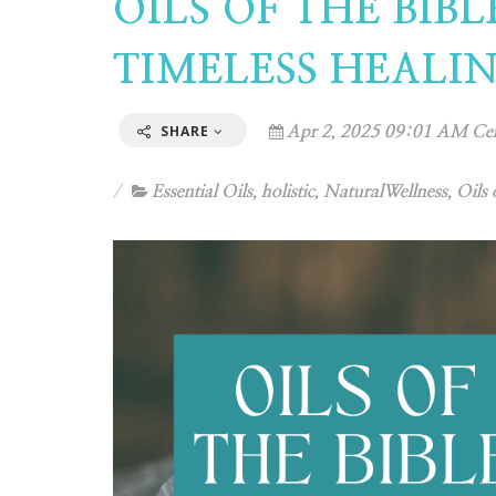
OILS OF THE BIB
TIMELESS HEALI
SHARE
Apr 2, 2025 09:01 AM Cen
Essential Oils
,
holistic
,
NaturalWellness
,
Oils 