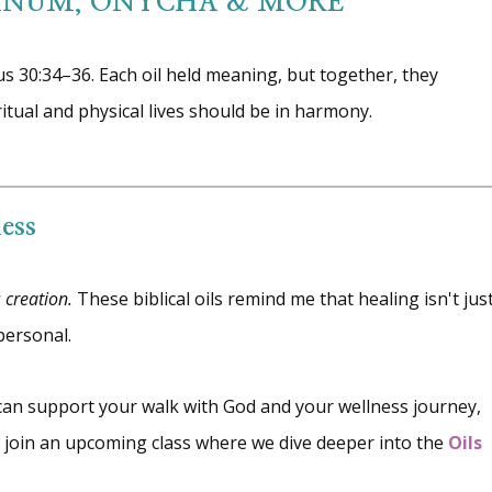
ANUM, ONYCHA & MORE
us 30:34–36. Each oil held meaning, but together, they
ritual and physical lives should be in harmony.
ess
s creation.
These biblical oils remind me that healing isn't jus
personal.
 can support your walk with God and your wellness journey,
or join an upcoming class where we dive deeper into the
Oils