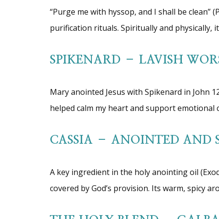
“Purge me with hyssop, and I shall be clean” (
purification rituals. Spiritually and physically,
SPIKENARD – LAVISH WOR
Mary anointed Jesus with Spikenard in John 12:
helped calm my heart and support emotional cl
CASSIA – ANOINTED AND 
A key ingredient in the holy anointing oil (Ex
covered by God’s provision. Its warm, spicy ar