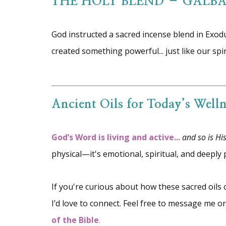
THE HOLY BLEND – GALB
God instructed a sacred incense blend in Exod
created something powerful... just like our spi
Ancient Oils for Today’s Welln
God’s Word is living and active...
and so is Hi
physical—it's emotional, spiritual, and deeply 
If you're curious about how these sacred oils
I’d love to connect. Feel free to message me 
of the Bible
.