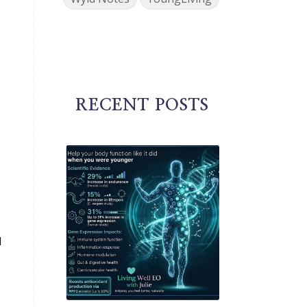
RECENT POSTS
d