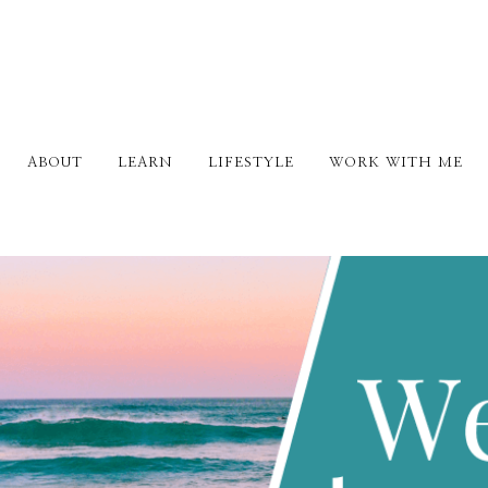
ABOUT
LEARN
LIFESTYLE
WORK WITH ME