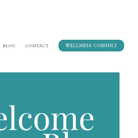
WELLNESS CONSULT
BLOG
CONTACT