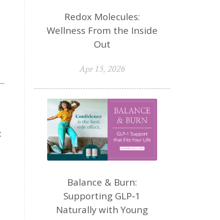
Redox Molecules:
Wellness From the Inside
Out
Apr 15, 2026
t
Balance & Burn:
Supporting GLP‑1
Naturally with Young