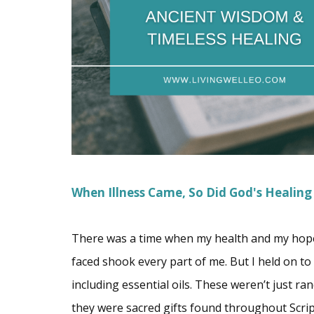
When Illness Came, So Did God's Healing
There was a time when my health and my hope f
faced shook every part of me. But I held on t
including essential oils. These weren’t just 
they were sacred gifts found throughout Script