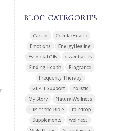
BLOG CATEGORIES
Cancer
CellularHealth
Emotions
EnergyHealing
Essential Oils
essentialoils
Finding Health
Fragrance
Frequency Therapy
GLP-1 Support
holistic
r
My Story
NaturalWellness
Oils of the Bible
raindrop
Supplements
wellness
Wyld Notes
YoungLiving