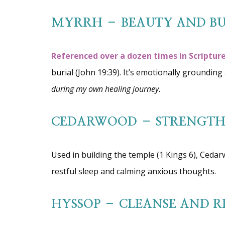
MYRRH – BEAUTY AND BU
Referenced over a dozen times in Scripture
burial (John 19:39). It’s emotionally groundi
during my own healing journey.
CEDARWOOD – STRENGTH 
Used in building the temple (1 Kings 6), Cedar
restful sleep and calming anxious thoughts.
HYSSOP – CLEANSE AND R