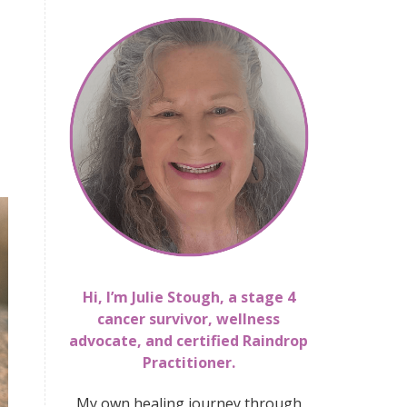
Hi, I’m Julie Stough, a stage 4
cancer survivor, wellness
advocate, and certified Raindrop
Practitioner.
My own healing journey through